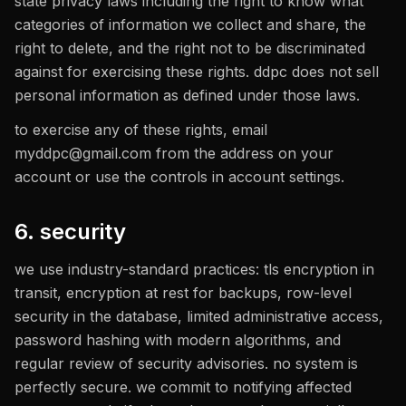
state privacy laws including the right to know what
categories of information we collect and share, the
right to delete, and the right not to be discriminated
against for exercising these rights. ddpc does not sell
personal information as defined under those laws.
to exercise any of these rights, email
myddpc@gmail.com
from the address on your
account or use the controls in account settings.
6. security
we use industry-standard practices: tls encryption in
transit, encryption at rest for backups, row-level
security in the database, limited administrative access,
password hashing with modern algorithms, and
regular review of security advisories. no system is
perfectly secure. we commit to notifying affected