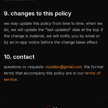
9. changes to this policy
we may update this policy from time to time. when we
do, we will update the "last updated" date at the top. if
the change is material, we will notify you by email or
by an in-app notice before the change takes effect.
10. contact
questions or requests:
myddpc@gmail.com
. the formal
terms that accompany this policy are in our
terms of
service
.