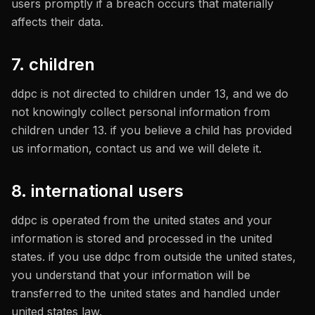
users promptly if a breach occurs that materially
affects their data.
7. children
ddpc is not directed to children under 13, and we do
not knowingly collect personal information from
children under 13. if you believe a child has provided
us information, contact us and we will delete it.
8. international users
ddpc is operated from the united states and your
information is stored and processed in the united
states. if you use ddpc from outside the united states,
you understand that your information will be
transferred to the united states and handled under
united states law.