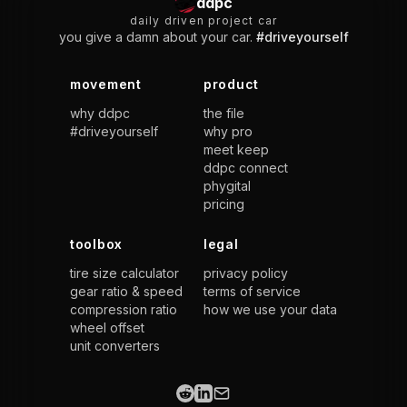
ddpc
daily driven project car
you give a damn about your car.
#driveyourself
movement
product
why ddpc
the file
#driveyourself
why pro
meet keep
ddpc connect
phygital
pricing
toolbox
legal
tire size calculator
privacy policy
gear ratio & speed
terms of service
compression ratio
how we use your data
wheel offset
unit converters