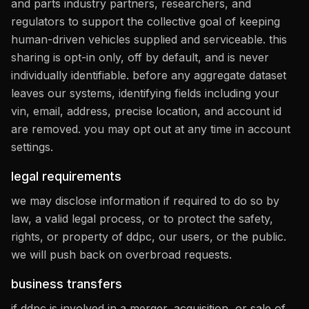
and parts industry partners, researchers, and
regulators to support the collective goal of keeping
human-driven vehicles supplied and serviceable. this
sharing is opt-in only, off by default, and is never
individually identifiable. before any aggregate dataset
leaves our systems, identifying fields including your
vin, email, address, precise location, and account id
are removed. you may opt out at any time in account
settings.
legal requirements
we may disclose information if required to do so by
law, a valid legal process, or to protect the safety,
rights, or property of ddpc, our users, or the public.
we will push back on overbroad requests.
business transfers
if ddpc is involved in a merger, acquisition, or sale of