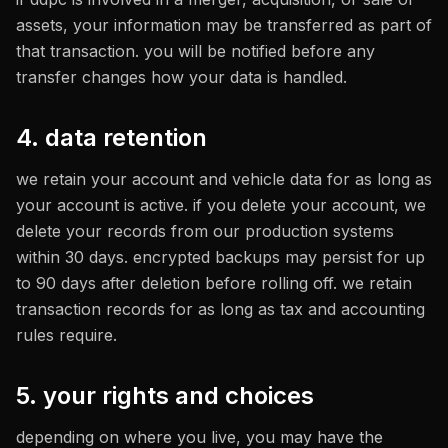
assets, your information may be transferred as part of
that transaction. you will be notified before any
transfer changes how your data is handled.
4. data retention
we retain your account and vehicle data for as long as
your account is active. if you delete your account, we
delete your records from our production systems
within 30 days. encrypted backups may persist for up
to 90 days after deletion before rolling off. we retain
transaction records for as long as tax and accounting
rules require.
5. your rights and choices
depending on where you live, you may have the