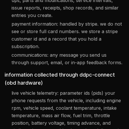
ups, parts and modifications, service intervals,
issue reports, receipts, shop records, and similar
entries you create.
payment information: handled by stripe. we do not
see or store full card numbers. we store a stripe
customer id and a record that you hold a
subscription.
communications: any message you send us
through support, email, or in-app feedback forms.
information collected through ddpc-connect
(obd hardware)
live vehicle telemetry: parameter ids (pids) your
phone requests from the vehicle, including engine
rpm, vehicle speed, coolant temperature, intake
temperature, mass air flow, fuel trim, throttle
position, battery voltage, timing advance, and