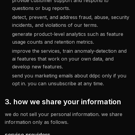
provide customer support and respond to
questions or bug reports.
detect, prevent, and address fraud, abuse, security
incidents, and violations of our terms.
generate product-level analytics such as feature
usage counts and retention metrics.
improve the services, train anomaly-detection and
ai features that work on your own data, and
develop new features.
send you marketing emails about ddpc only if you
opt in. you can unsubscribe at any time.
3. how we share your information
we do not sell your personal information. we share
information only as follows.
service providers