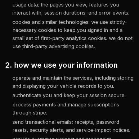
usage data: the pages you view, features you
interact with, session durations, and error events.
cookies and similar technologies: we use strictly-
necessary cookies to keep you signed in and a
small set of first-party analytics cookies. we do not
use third-party advertising cookies.
2. how we use your information
operate and maintain the services, including storing
and displaying your vehicle records to you.
authenticate you and keep your session secure.
process payments and manage subscriptions
through stripe.
send transactional emails: receipts, password
resets, security alerts, and service-impact notices.