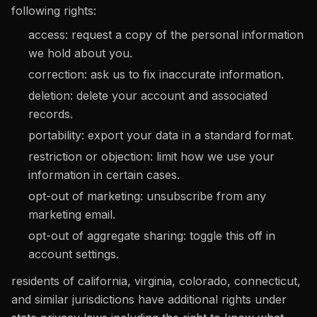
following rights:
access: request a copy of the personal information
we hold about you.
correction: ask us to fix inaccurate information.
deletion: delete your account and associated
records.
portability: export your data in a standard format.
restriction or objection: limit how we use your
information in certain cases.
opt-out of marketing: unsubscribe from any
marketing email.
opt-out of aggregate sharing: toggle this off in
account settings.
residents of california, virginia, colorado, connecticut,
and similar jurisdictions have additional rights under