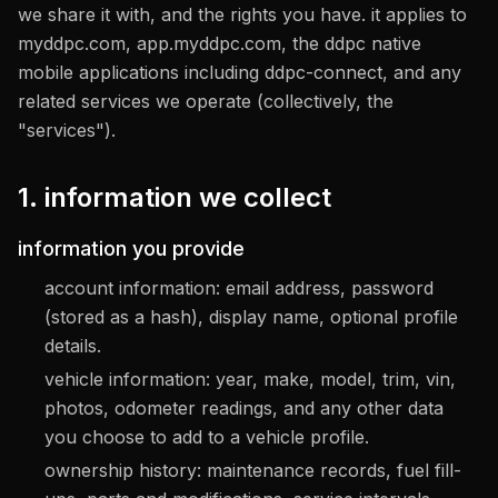
we share it with, and the rights you have. it applies to
myddpc.com, app.myddpc.com, the ddpc native
mobile applications including ddpc-connect, and any
related services we operate (collectively, the
"services").
1. information we collect
information you provide
account information: email address, password
(stored as a hash), display name, optional profile
details.
vehicle information: year, make, model, trim, vin,
photos, odometer readings, and any other data
you choose to add to a vehicle profile.
ownership history: maintenance records, fuel fill-