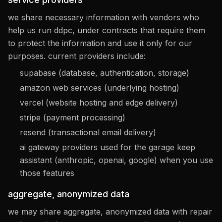
we share necessary information with vendors who
help us run ddpc, under contracts that require them
to protect the information and use it only for our
purposes. current providers include:
supabase (database, authentication, storage)
amazon web services (underlying hosting)
vercel (website hosting and edge delivery)
stripe (payment processing)
resend (transactional email delivery)
ai gateway providers used for the garage keep
assistant (anthropic, openai, google) when you use
those features
aggregate, anonymized data
we may share aggregate, anonymized data with repair