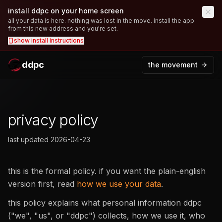
install ddpc on your home screen
all your data is here. nothing was lost in the move. install the app
from this new address and you're set.
show
install instructions
ddpc
the movement
privacy policy
last updated
2026-04-23
this is the formal policy. if you want the plain-english
version first, read
how we use your data
.
this policy explains what personal information ddpc
("we", "us", or "ddpc") collects, how we use it, who