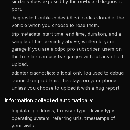
similar values exposed by the on-board diagnostic
port.
diagnostic trouble codes (dtcs): codes stored in the
vehicle when you choose to read them.
trip metadata: start time, end time, duration, and a
sample of the telemetry above, written to your
garage if you are a ddpc pro subscriber. users on
the free tier can use live gauges without any cloud
upload.
adapter diagnostics: a local-only log used to debug
connection problems. this stays on your phone
unless you choose to upload it with a bug report.
information collected automatically
log data: ip address, browser type, device type,
operating system, referring urls, timestamps of
your visits.